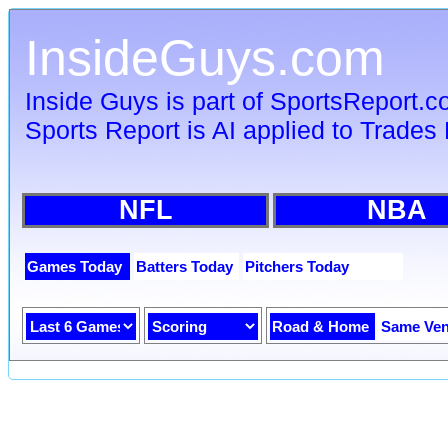
InsideGuys.com
Inside Guys is part of SportsReport.
Sports Report is AI applied to Trades 